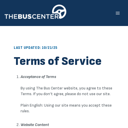
Skip
to
content
LAST UPDATED: 10/21/25
Terms of Service
Acceptance of Terms
By using The Bus Center website, you agree to these
Terms. If you don’t agree, please do not use our site.
Plain English: Using our site means you accept these
rules.
Website Content