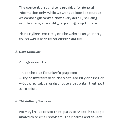
The content on our site is provided for general
information only. While we work to keep it accurate,
we cannot guarantee that every detail (including
vehicle specs, availability, or pricing) is up to date.
Plain English: Don’t rely on the website as your only
source—talk with us for current details.
User Conduct
You agree not to:
– Use the site for unlawful purposes.
– Try to interfere with the site’s security or function.
– Copy, reproduce, or distribute site content without
permission.
Third-Party Services
We may link to or use third-party services like Google
Analytics or email providers. Their terms and privacy