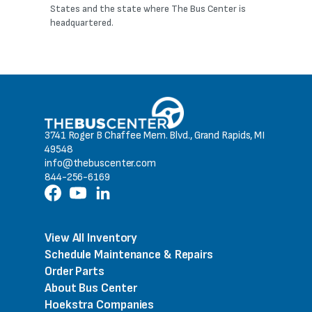
States and the state where The Bus Center is
headquartered.
3741 Roger B Chaffee Mem. Blvd., Grand Rapids, MI
49548
info@thebuscenter.com
844-256-6169
View All Inventory
Schedule Maintenance & Repairs
Order Parts
About Bus Center
Hoekstra Companies