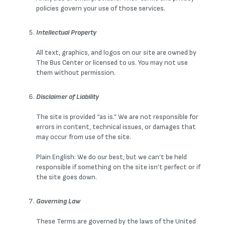
policies govern your use of those services.
Intellectual Property
All text, graphics, and logos on our site are owned by
The Bus Center or licensed to us. You may not use
them without permission.
Disclaimer of Liability
The site is provided “as is.” We are not responsible for
errors in content, technical issues, or damages that
may occur from use of the site.
Plain English: We do our best, but we can’t be held
responsible if something on the site isn’t perfect or if
the site goes down.
Governing Law
These Terms are governed by the laws of the United