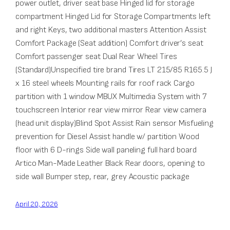
power outlet, driver seat base Hinged lid for storage
compartment Hinged Lid for Storage Compartments left
and right Keys, two additional masters Attention Assist
Comfort Package (Seat addition) Comfort driver’s seat
Comfort passenger seat Dual Rear Wheel Tires
(Standard)Unspecified tire brand Tires LT 215/85 R165.5 J
x 16 steel wheels Mounting rails for roof rack Cargo
partition with 1 window MBUX Multimedia System with 7
touchscreen Interior rear view mirror Rear view camera
(head unit display)Blind Spot Assist Rain sensor Misfueling
prevention for Diesel Assist handle w/ partition Wood
floor with 6 D-rings Side wall paneling full hard board
Artico Man-Made Leather Black Rear doors, opening to
side wall Bumper step, rear, grey Acoustic package
April 20, 2026