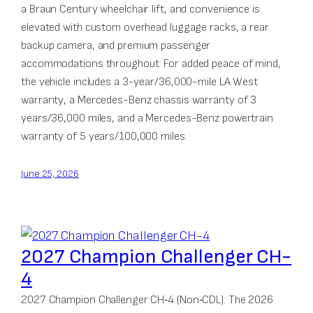
a Braun Century wheelchair lift, and convenience is
elevated with custom overhead luggage racks, a rear
backup camera, and premium passenger
accommodations throughout. For added peace of mind,
the vehicle includes a 3-year/36,000-mile LA West
warranty, a Mercedes-Benz chassis warranty of 3
years/36,000 miles, and a Mercedes-Benz powertrain
warranty of 5 years/100,000 miles.
June 25, 2026
2027 Champion Challenger CH-
4
2027 Champion Challenger CH‑4 (Non‑CDL): The 2026