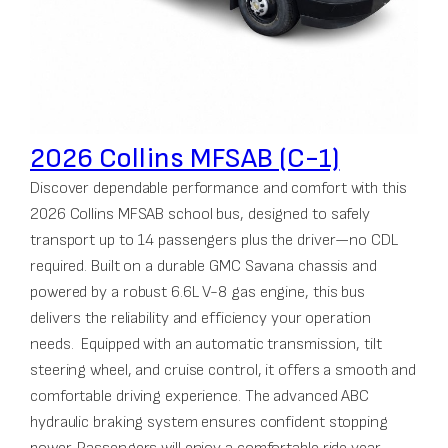
2026 Collins MFSAB (C-1)
Discover dependable performance and comfort with this
2026 Collins MFSAB school bus, designed to safely
transport up to 14 passengers plus the driver—no CDL
required. Built on a durable GMC Savana chassis and
powered by a robust 6.6L V-8 gas engine, this bus
delivers the reliability and efficiency your operation
needs. Equipped with an automatic transmission, tilt
steering wheel, and cruise control, it offers a smooth and
comfortable driving experience. The advanced ABC
hydraulic braking system ensures confident stopping
power. Passengers will enjoy a comfortable ride year-