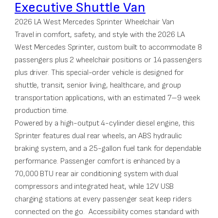
Executive Shuttle Van
2026 LA West Mercedes Sprinter Wheelchair Van
Travel in comfort, safety, and style with the 2026 LA
West Mercedes Sprinter, custom built to accommodate 8
passengers plus 2 wheelchair positions or 14 passengers
plus driver. This special-order vehicle is designed for
shuttle, transit, senior living, healthcare, and group
transportation applications, with an estimated 7–9 week
production time.
Powered by a high-output 4-cylinder diesel engine, this
Sprinter features dual rear wheels, an ABS hydraulic
braking system, and a 25-gallon fuel tank for dependable
performance. Passenger comfort is enhanced by a
70,000 BTU rear air conditioning system with dual
compressors and integrated heat, while 12V USB
charging stations at every passenger seat keep riders
connected on the go. Accessibility comes standard with