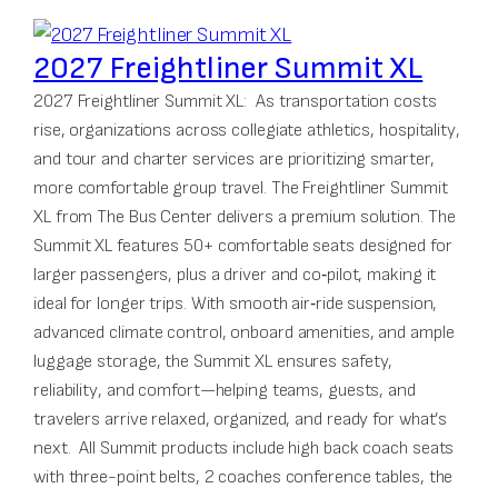
2027 Freightliner Summit XL
2027 Freightliner Summit XL: As transportation costs
rise, organizations across collegiate athletics, hospitality,
and tour and charter services are prioritizing smarter,
more comfortable group travel. The Freightliner Summit
XL from The Bus Center delivers a premium solution. The
Summit XL features 50+ comfortable seats designed for
larger passengers, plus a driver and co‑pilot, making it
ideal for longer trips. With smooth air‑ride suspension,
advanced climate control, onboard amenities, and ample
luggage storage, the Summit XL ensures safety,
reliability, and comfort—helping teams, guests, and
travelers arrive relaxed, organized, and ready for what’s
next. All Summit products include high back coach seats
with three-point belts, 2 coaches conference tables, the