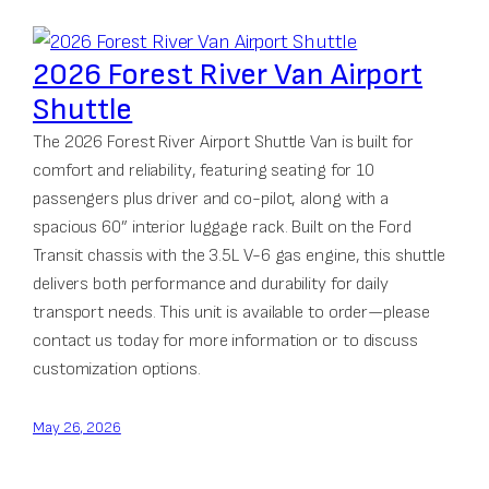
2026 Forest River Van Airport
Shuttle
The 2026 Forest River Airport Shuttle Van is built for
comfort and reliability, featuring seating for 10
passengers plus driver and co-pilot, along with a
spacious 60” interior luggage rack. Built on the Ford
Transit chassis with the 3.5L V-6 gas engine, this shuttle
delivers both performance and durability for daily
transport needs. This unit is available to order—please
contact us today for more information or to discuss
customization options.
May 26, 2026