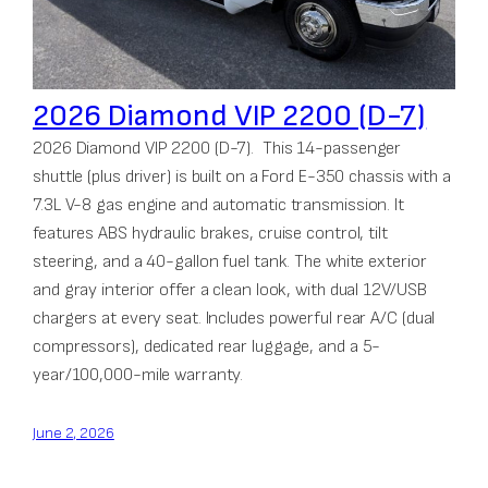
2026 Diamond VIP 2200 (D-7)
2026 Diamond VIP 2200 (D-7). This 14-passenger
shuttle (plus driver) is built on a Ford E-350 chassis with a
7.3L V-8 gas engine and automatic transmission. It
features ABS hydraulic brakes, cruise control, tilt
steering, and a 40-gallon fuel tank. The white exterior
and gray interior offer a clean look, with dual 12V/USB
chargers at every seat. Includes powerful rear A/C (dual
compressors), dedicated rear luggage, and a 5-
year/100,000-mile warranty.
June 2, 2026