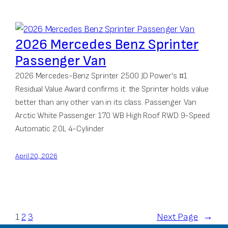
2026 Mercedes Benz Sprinter
Passenger Van
2026 Mercedes-Benz Sprinter 2500 JD Power’s #1
Residual Value Award confirms it: the Sprinter holds value
better than any other van in its class. Passenger Van
Arctic White Passenger 170 WB High Roof RWD 9-Speed
Automatic 2.0L 4-Cylinder
April 20, 2026
1
2
3
Next Page
→