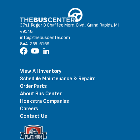
3741 Roger B Chaffee Mem. Blvd., Grand Rapids, MI
49548
info@thebuscenter.com
844-256-6169
View All Inventory
Schedule Maintenance & Repairs
Order Parts
About Bus Center
Hoekstra Companies
Careers
Contact Us