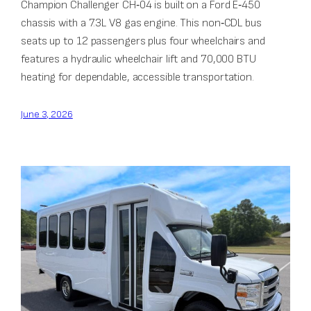
Champion Challenger CH‑04 is built on a Ford E‑450
chassis with a 7.3L V8 gas engine. This non‑CDL bus
seats up to 12 passengers plus four wheelchairs and
features a hydraulic wheelchair lift and 70,000 BTU
heating for dependable, accessible transportation.
June 3, 2026