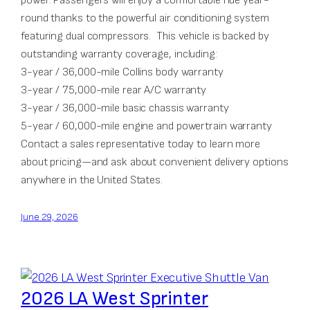
round thanks to the powerful air conditioning system
featuring dual compressors. This vehicle is backed by
outstanding warranty coverage, including:
3-year / 36,000-mile Collins body warranty
3-year / 75,000-mile rear A/C warranty
3-year / 36,000-mile basic chassis warranty
5-year / 60,000-mile engine and powertrain warranty
Contact a sales representative today to learn more
about pricing—and ask about convenient delivery options
anywhere in the United States.
June 29, 2026
2026 LA West Sprinter