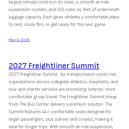
largest climate control in its class, a smooth air‑ride
suspension system, and 501 cubic sq. feet of underneath
luggage capacity. Each gives athletes a comfortable place
to rest, study film, or get ready for the next game.
May 9, 2026
2027 Freightliner Summit
2027 Freightliner Summit: As transportation costs rise,
organizations across collegiate athletics, hospitality, and
tour and charter services are prioritizing smarter, more
comfortable group travel. The Freightliner Summit lineup
from The Bus Center delivers a premium solution. The
Summit features 44+ comfortable seats designed for
larger passengers, plus a driver and co‑pilot, making it
ideal for longer trips. With smooth air‑ride suspension,