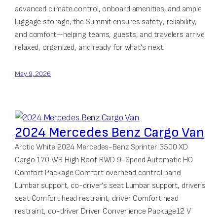
advanced climate control, onboard amenities, and ample
luggage storage, the Summit ensures safety, reliability,
and comfort—helping teams, guests, and travelers arrive
relaxed, organized, and ready for what’s next.
May 9, 2026
2024 Mercedes Benz Cargo Van
Arctic White 2024 Mercedes-Benz Sprinter 3500 XD
Cargo 170 WB High Roof RWD 9-Speed Automatic HO
Comfort Package Comfort overhead control panel
Lumbar support, co-driver’s seat Lumbar support, driver’s
seat Comfort head restraint, driver Comfort head
restraint, co-driver Driver Convenience Package12 V