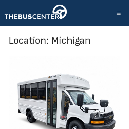
Skip
to
content
Location:
Michigan