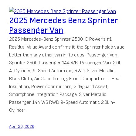
2025 Mercedes Benz Sprinter
Passenger Van
2025 Mercedes-Benz Sprinter 2500 JD Power’s #1
Residual Value Award confirms it: the Sprinter holds value
better than any other van in its class. Passenger Van
Sprinter 2500 Passenger 144 WB, Passenger Van, 2.0L
4-Cylinder, 9-Speed Automatic, RWD, Silver Metallic,
Black Cloth, Air Conditioning, Front Compartment Heat
Insulation, Power door mirrors, Sideguard Assist,
Smartphone Integration Package. Silver Metallic
Passenger 144 WB RWD 9-Speed Automatic 2.0L 4-
Cylinder
April 20, 2026