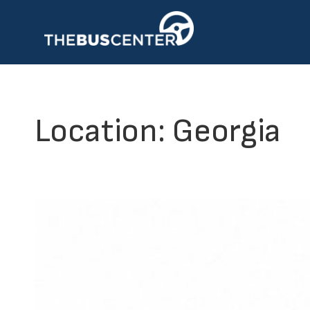
Skip
to
content
Location:
Georgia