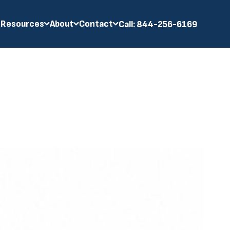
 Resources
About
Contact
Call: 844-256-6169