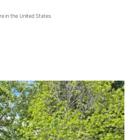
e in the United States.