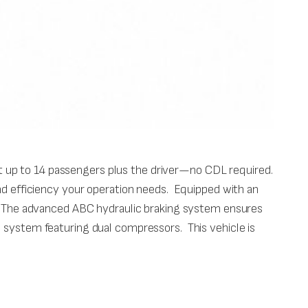
 up to 14 passengers plus the driver—no CDL required.
and efficiency your operation needs. Equipped with an
ce. The advanced ABC hydraulic braking system ensures
g system featuring dual compressors. This vehicle is