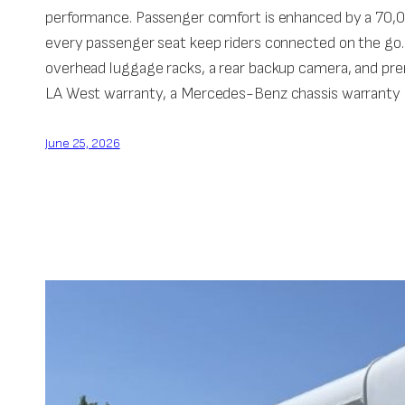
performance. Passenger comfort is enhanced by a 70,00
every passenger seat keep riders connected on the go.
overhead luggage racks, a rear backup camera, and pr
LA West warranty, a Mercedes-Benz chassis warranty o
June 25, 2026