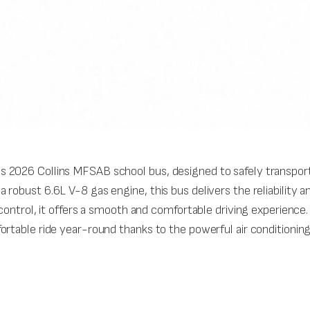
 2026 Collins MFSAB school bus, designed to safely transport
robust 6.6L V-8 gas engine, this bus delivers the reliability 
e control, it offers a smooth and comfortable driving experien
ortable ride year-round thanks to the powerful air conditionin