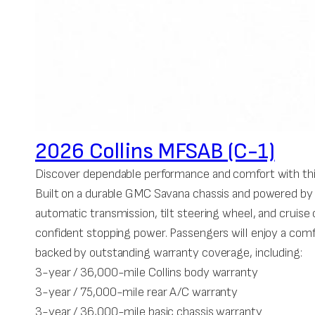
2026 Collins MFSAB (C-1)
Discover dependable performance and comfort with this
Built on a durable GMC Savana chassis and powered by a 
automatic transmission, tilt steering wheel, and cruis
confident stopping power. Passengers will enjoy a comf
backed by outstanding warranty coverage, including:
3-year / 36,000-mile Collins body warranty
3-year / 75,000-mile rear A/C warranty
3-year / 36,000-mile basic chassis warranty