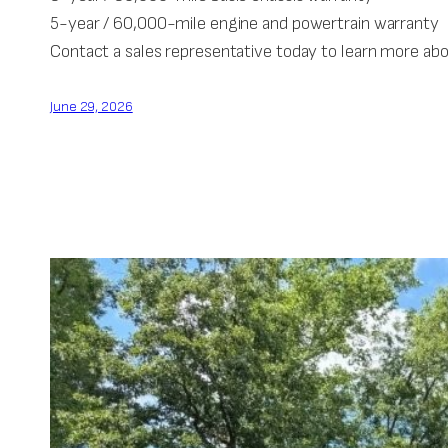
5-year / 60,000-mile engine and powertrain warranty
Contact a sales representative today to learn more ab
June 29, 2026