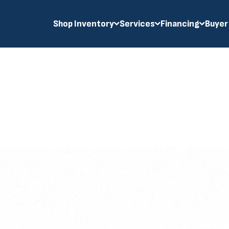
Shop Inventory
Services
Financing
Buyer