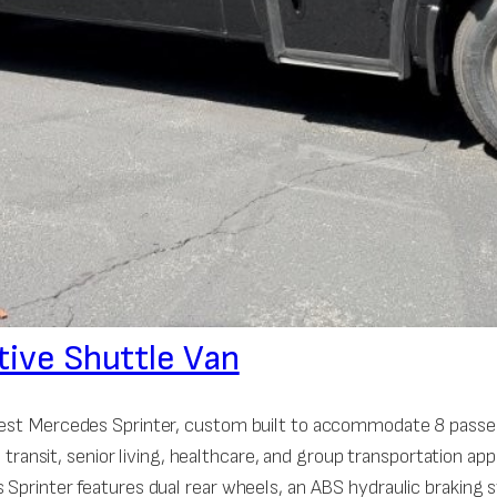
tive Shuttle Van
 West Mercedes Sprinter, custom built to accommodate 8 passen
e, transit, senior living, healthcare, and group transportation 
 Sprinter features dual rear wheels, an ABS hydraulic braking 