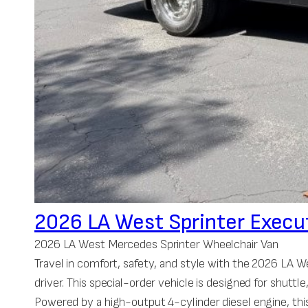
2026 LA West Sprinter Execu
2026 LA West Mercedes Sprinter Wheelchair Van
Travel in comfort, safety, and style with the 2026 LA
driver. This special-order vehicle is designed for shuttl
Powered by a high-output 4-cylinder diesel engine, this