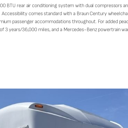
0 BTU rear air conditioning system with dual compressors and
 Accessibility comes standard with a Braun Century wheelchair
emium passenger accommodations throughout. For added peace
f 3 years/36,000 miles, and a Mercedes-Benz powertrain war