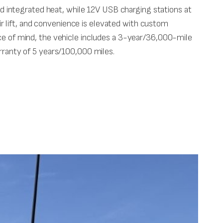
 integrated heat, while 12V USB charging stations at
 lift, and convenience is elevated with custom
 of mind, the vehicle includes a 3-year/36,000-mile
ranty of 5 years/100,000 miles.