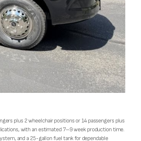
gers plus 2 wheelchair positions or 14 passengers plus
applications, with an estimated 7–9 week production time.
system, and a 25-gallon fuel tank for dependable