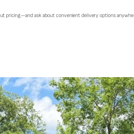
out pricing—and ask about convenient delivery options anywher