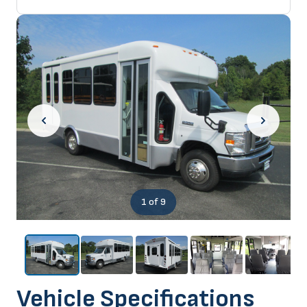
1
of 9
Vehicle Specifications