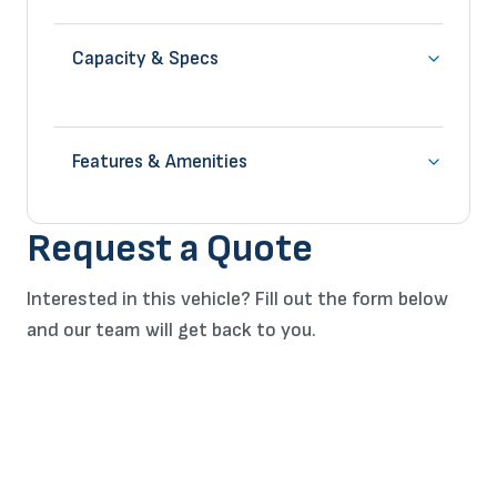
Capacity & Specs
Features & Amenities
Request a Quote
Interested in this vehicle? Fill out the form below
and our team will get back to you.