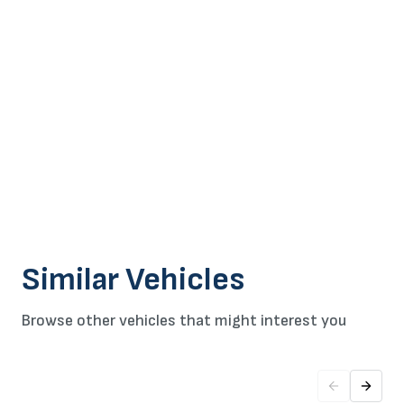
Similar Vehicles
Browse other vehicles that might interest you