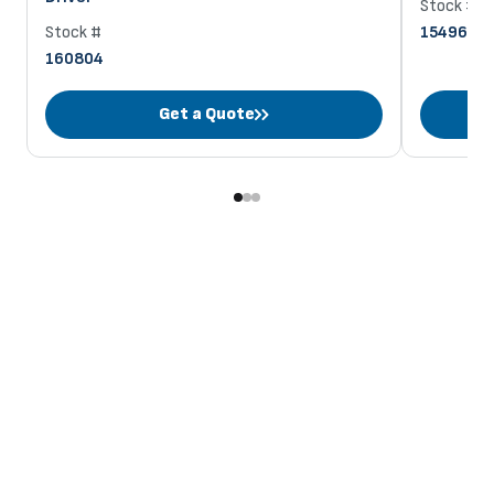
Stock #
Stock #
154963
160804
Get a Quote