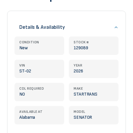
Details & Availability
CONDITION
STOCK #
New
129089
VIN
YEAR
ST-02
2026
CDL REQUIRED
MAKE
NO
STARTRANS
AVAILABLE AT
MODEL
Alabama
SENATOR