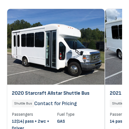
2020 Starcraft Allstar Shuttle Bus
2021 Sta
Contact for Pricing
Shuttle Bus
Shuttle Bu
Passengers
Fuel Type
Passenger
12(14) pass + 2wc +
GAS
14 pass + 
Driver