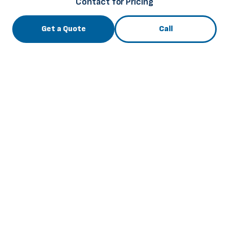
Contact for Pricing
Get a Quote
Call
3741 Roger B Chaffee Mem. Blvd., Grand Rapids, MI
49548
info@thebuscenter.com
844-256-6169
View All Inventory