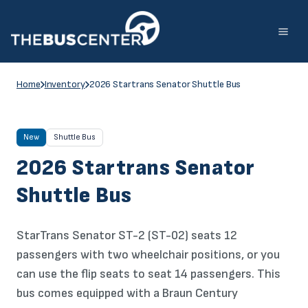
Skip
to
content
Home
Inventory
2026 Startrans Senator Shuttle Bus
New
Shuttle Bus
2026 Startrans Senator
Shuttle Bus
StarTrans Senator ST-2 (ST-02) seats 12
passengers with two wheelchair positions, or you
can use the flip seats to seat 14 passengers. This
bus comes equipped with a Braun Century