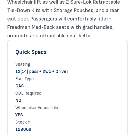
Wheelchair lift as well as 2 Sure-Lok Retractable
Tie-Down Kits with Storage Pouches, and a rear
exit door. Passengers will comfortably ride in
Freedman Med-Back seats with grad handles,
armrests and retractable seat belts.
Quick Specs
Seating
12(14) pass + 2wc + Driver
Fuel Type
GAS
CDL Required
NO
Wheelchair Accessible
YES
Stock #
129089