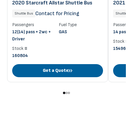
2020 Starcraft Allstar Shuttle Bus
2021 Sta
Contact for Pricing
Shuttle Bus
Shuttle Bu
Passengers
Fuel Type
Passenger
12(14) pass + 2wc +
GAS
14 pass + 
Driver
Stock #
Stock #
154963
160804
Get a Quote