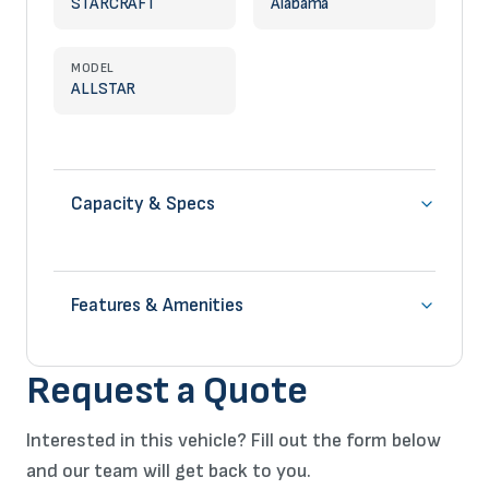
STARCRAFT
Alabama
MODEL
ALLSTAR
Capacity & Specs
Features & Amenities
Request a Quote
Interested in this vehicle? Fill out the form below
and our team will get back to you.