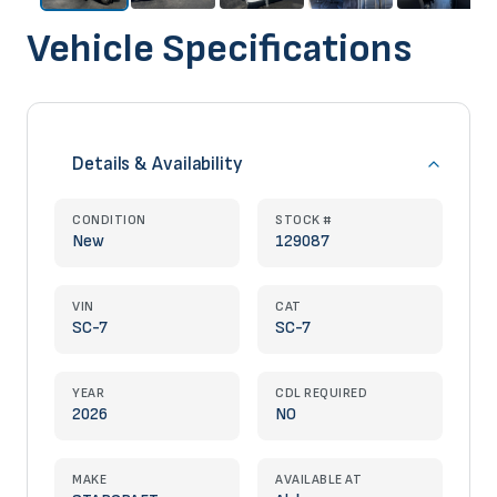
Vehicle Specifications
Details & Availability
CONDITION
STOCK #
New
129087
VIN
CAT
SC-7
SC-7
YEAR
CDL REQUIRED
2026
NO
MAKE
AVAILABLE AT