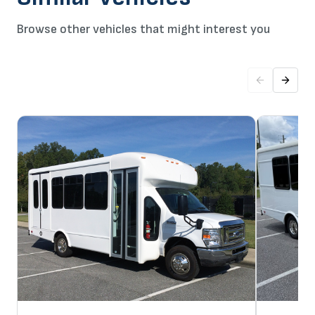
Browse other vehicles that might interest you