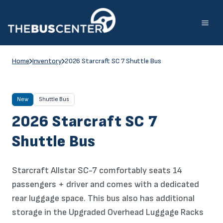
Skip
to
content
Home
Inventory
2026 Starcraft SC 7 Shuttle Bus
New
Shuttle Bus
2026 Starcraft SC 7
Shuttle Bus
Starcraft Allstar SC-7 comfortably seats 14
passengers + driver and comes with a dedicated
rear luggage space. This bus also has additional
storage in the Upgraded Overhead Luggage Racks