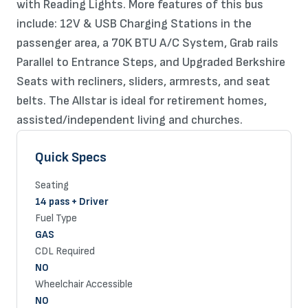
with Reading Lights. More features of this bus
include: 12V & USB Charging Stations in the
passenger area, a 70K BTU A/C System, Grab rails
Parallel to Entrance Steps, and Upgraded Berkshire
Seats with recliners, sliders, armrests, and seat
belts. The Allstar is ideal for retirement homes,
assisted/independent living and churches.
Quick Specs
Seating
14 pass + Driver
Fuel Type
GAS
CDL Required
NO
Wheelchair Accessible
NO