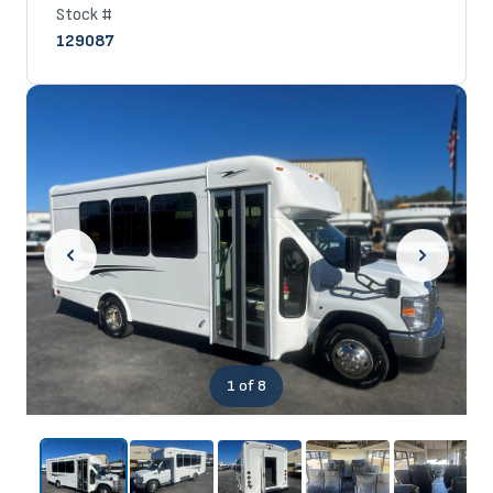
Stock #
129087
1
of 8