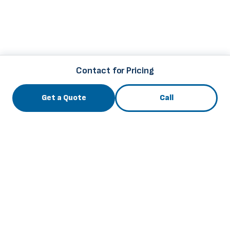
Contact for Pricing
Get a Quote
Call
3741 Roger B Chaffee Mem. Blvd., Grand Rapids, MI
49548