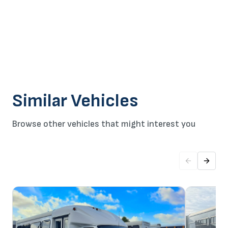
Similar Vehicles
Browse other vehicles that might interest you