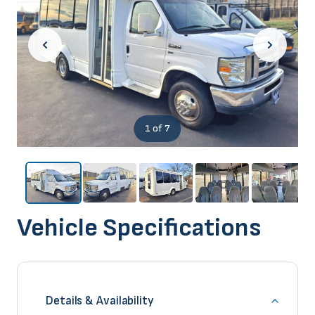
1
of 7
Vehicle Specifications
Details & Availability