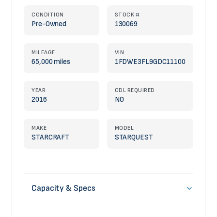
CONDITION
STOCK #
Pre-Owned
130069
MILEAGE
VIN
65,000 miles
1FDWE3FL9GDC11100
YEAR
CDL REQUIRED
2016
NO
MAKE
MODEL
STARCRAFT
STARQUEST
Capacity & Specs