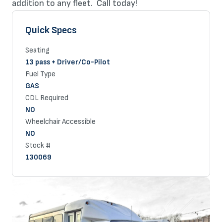
addition to any fleet. Call today!
Quick Specs
Seating
13 pass + Driver/Co-Pilot
Fuel Type
GAS
CDL Required
NO
Wheelchair Accessible
NO
Stock #
130069