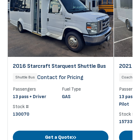
2021 Sta
2016 Starcraft Starquest Shuttle Bus
$
Contact for Pricing
Coach
Shuttle Bus
Passenger
Passengers
Fuel Type
13 pass +
13 pass + Driver
GAS
Pilot
Stock #
Stock #
130070
157332
Get a Quote