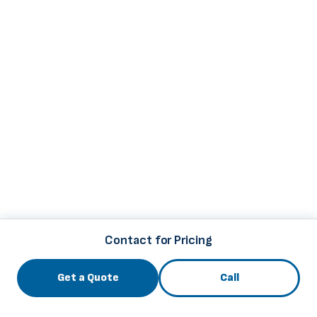
Contact for Pricing
Get a Quote
Call