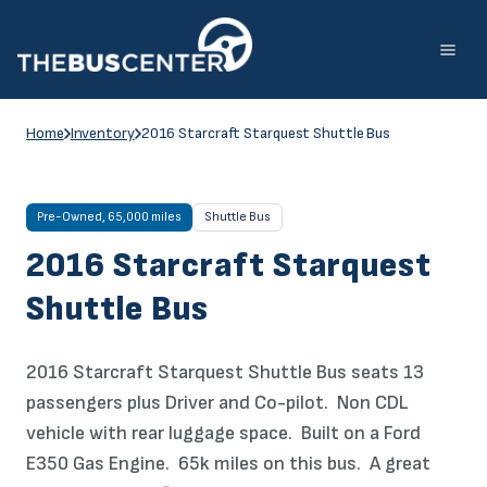
Skip
to
content
Home
Inventory
2016 Starcraft Starquest Shuttle Bus
Pre-Owned, 65,000 miles
Shuttle Bus
2016 Starcraft Starquest
Shuttle Bus
2016 Starcraft Starquest Shuttle Bus seats 13
passengers plus Driver and Co-pilot. Non CDL
vehicle with rear luggage space. Built on a Ford
E350 Gas Engine. 65k miles on this bus. A great