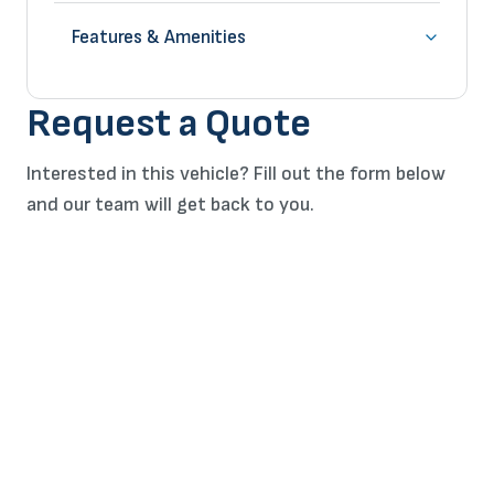
Features & Amenities
Request a Quote
Interested in this vehicle? Fill out the form below
and our team will get back to you.