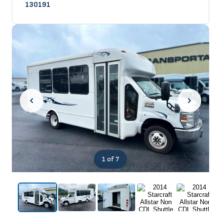
130191
1
of 7