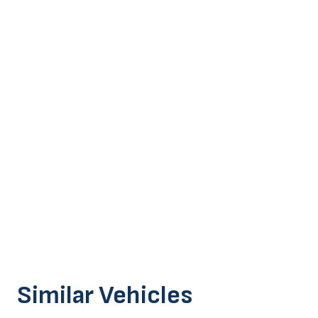
Similar Vehicles