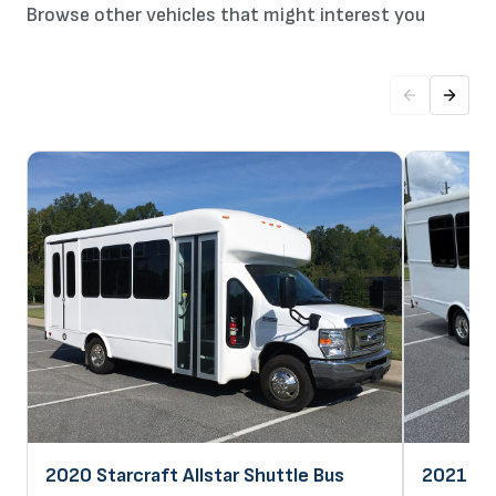
Browse other vehicles that might interest you
2020 Starcraft Allstar Shuttle Bus
2021 Sta