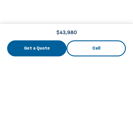
$43,980
Get a Quote
Call
3741 Roger B Chaffee Mem. Blvd., Grand Rapids, MI
49548
info@thebuscenter.com
844-256-6169