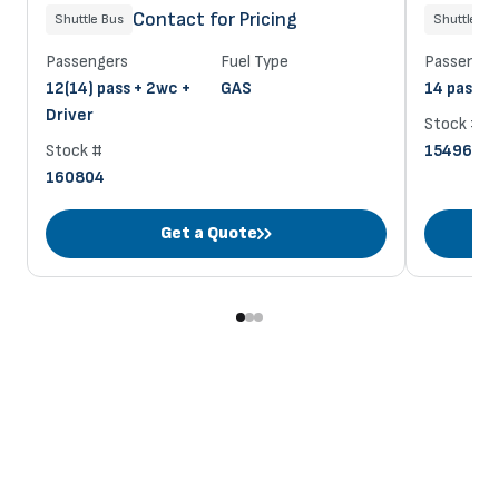
Contact for Pricing
Shuttle Bus
Shuttle Bu
Passengers
Fuel Type
Passenger
12(14) pass + 2wc +
GAS
14 pass + 
Driver
Stock #
Stock #
154963
160804
Get a Quote