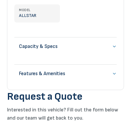
MODEL
ALLSTAR
Capacity & Specs
Features & Amenities
Request a Quote
Interested in this vehicle? Fill out the form below
and our team will get back to you.