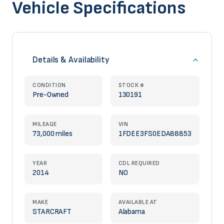
Vehicle Specifications
Details & Availability
CONDITION
STOCK #
Pre-Owned
130191
MILEAGE
VIN
73,000 miles
1FDEE3FS0EDA88853
YEAR
CDL REQUIRED
2014
NO
MAKE
AVAILABLE AT
STARCRAFT
Alabama