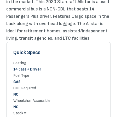
in the market. This 2020 Starcraft Allstar is a used
commercial bus is a NON-CDL that seats 14
Passengers Plus driver. Features Cargo space in the
back along with overhead luggage. The Allstar is
ideal for retirement homes, assisted/independent
living, transit agencies, and LTC facilities.
Quick Specs
Seating
14 pass + Driver
Fuel Type
GAS
CDL Required
NO
Wheelchair Accessible
NO
Stock #