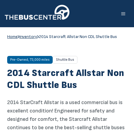
Skip
to
content
Home
Inventory
2014 Starcraft Allstar Non CDL Shuttle Bus
Pre-Owned, 73,000 miles
Shuttle Bus
2014 Starcraft Allstar Non
CDL Shuttle Bus
2014 StarCraft Allstar is a used commercial bus is
excellent condition! Engineered for safety and
designed for comfort, the Starcraft Allstar
continues to be one the best-selling shuttle buses