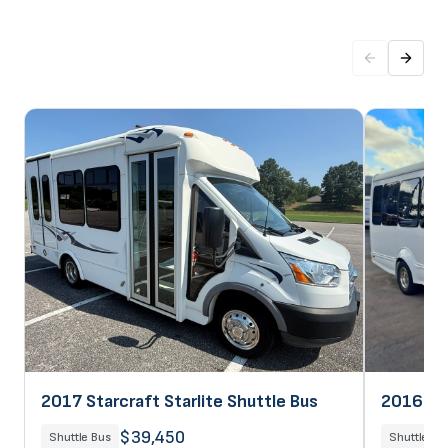
2017 Starcraft Starlite Shuttle Bus
2016 Sta
$39,450
Shuttle Bus
Shuttle Bu