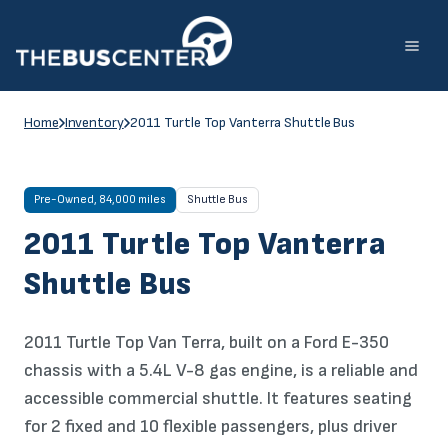
Skip
to
content
Home
Inventory
2011 Turtle Top Vanterra Shuttle Bus
Pre-Owned, 84,000 miles
Shuttle Bus
2011 Turtle Top Vanterra
Shuttle Bus
2011 Turtle Top Van Terra, built on a Ford E-350
chassis with a 5.4L V-8 gas engine, is a reliable and
accessible commercial shuttle. It features seating
for 2 fixed and 10 flexible passengers, plus driver