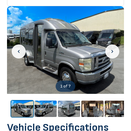
1
of 7
Vehicle Specifications