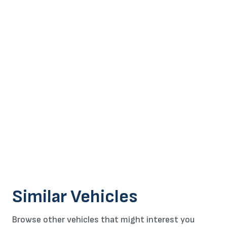
Similar Vehicles
Browse other vehicles that might interest you