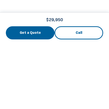
$29,950
Get a Quote
Call
3741 Roger B Chaffee Mem. Blvd., Grand Rapids, MI
49548
info@thebuscenter.com
844-256-6169