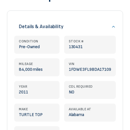
Details & Availability
CONDITION
STOCK #
Pre-Owned
130431
MILEAGE
VIN
84,000 miles
1FDWE3FL9BDA17109
YEAR
CDL REQUIRED
2011
NO
MAKE
AVAILABLE AT
TURTLE TOP
Alabama