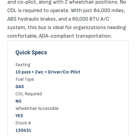
and co-pilot, along with 2 wheelchair positions. No
CDL is required to operate. With just 84,000 miles,
ABS hydraulic brakes, and a 60,000 BTU A/C
system, this bus is ideal for organizations needing
comfortable, ADA-compliant transportation.
Quick Specs
Seating
10 pass + 2wc + Driver/Co-Pilot
Fuel Type
GAS
CDL Required
NO
Wheelchair Accessible
YES
Stock #
130431