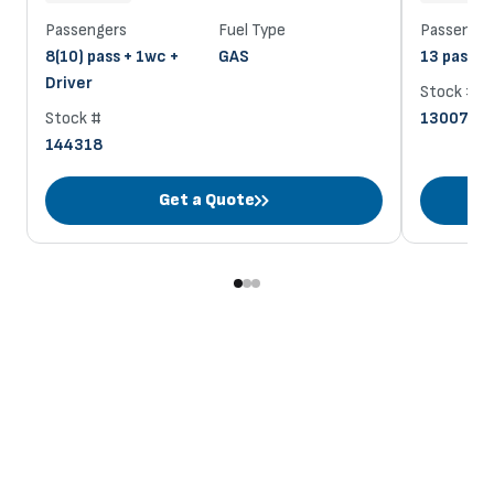
Passengers
Fuel Type
Passenger
8(10) pass + 1wc +
GAS
13 pass + 
Driver
Stock #
Stock #
130070
144318
Get a Quote