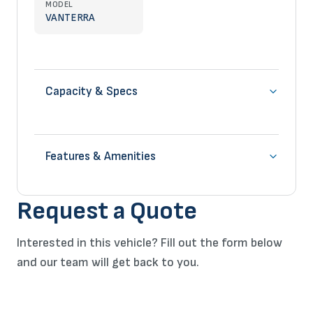
MODEL
VANTERRA
Capacity & Specs
Features & Amenities
Request a Quote
Interested in this vehicle? Fill out the form below
and our team will get back to you.