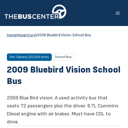
Skip
to
content
Home
Inventory
2009 Bluebird Vision School Bus
Pre-Owned, 120,000 miles
School Bus
2009 Bluebird Vision School
Bus
2009 Blue Bird vision. A used activity bus that
seats 72 passengers plus the driver. 6.7L Cummins
Diesel engine with air brakes. Must have CDL to
drive.