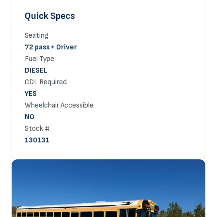
Quick Specs
Seating
72 pass + Driver
Fuel Type
DIESEL
CDL Required
YES
Wheelchair Accessible
NO
Stock #
130131