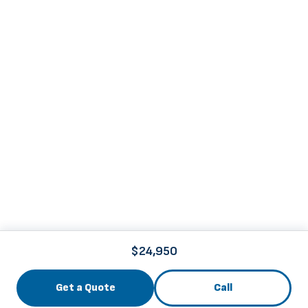
$24,950
Get a Quote
Call