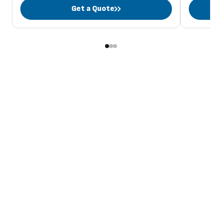
Get a Quote