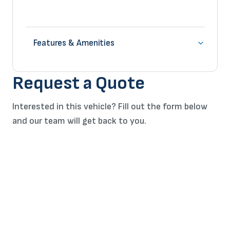
Features & Amenities
Request a Quote
Interested in this vehicle? Fill out the form below
and our team will get back to you.