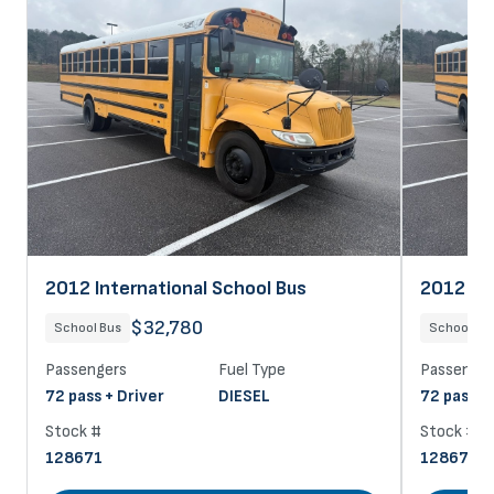
2012 International School Bus
2012 Int
$32,780
School Bus
School Bu
Passengers
Fuel Type
Passenger
72 pass + Driver
DIESEL
72 pass +
Stock #
Stock #
128671
128670