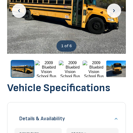
1
of 6
Vehicle Specifications
Details & Availability