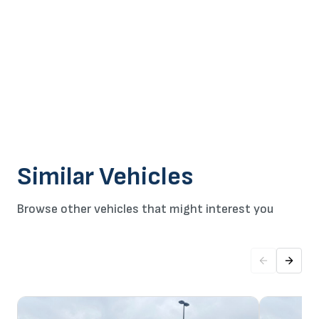
Similar Vehicles
Browse other vehicles that might interest you