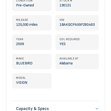
CONDITION
STOCK #
Pre-Owned
130131
MILEAGE
VIN
120,000 miles
1BAKGCPAX9F260463
YEAR
CDL REQUIRED
2009
YES
MAKE
AVAILABLE AT
BLUEBIRD
Alabama
MODEL
VISION
Capacity & Specs