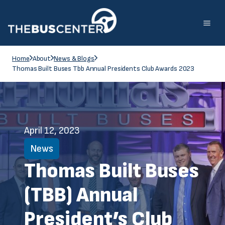
Home
About
News & Blogs
Thomas Built Buses Tbb Annual Presidents Club Awards 2023
April 12, 2023
News
Thomas Built Buses
(TBB) Annual
President’s Club