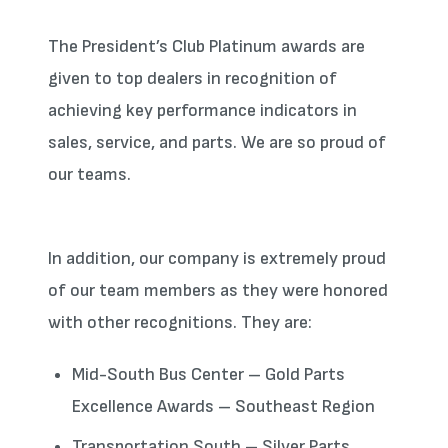
The President’s Club Platinum awards are
given to top dealers in recognition of
achieving key performance indicators in
sales, service, and parts. We are so proud of
our teams.
In addition, our company is extremely proud
of our team members as they were honored
with other recognitions. They are:
Mid-South Bus Center – Gold Parts
Excellence Awards – Southeast Region
Transportation South – Silver Parts