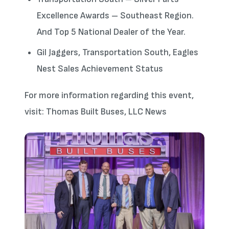
Excellence Awards – Southeast Region.
And Top 5 National Dealer of the Year.
Gil Jaggers, Transportation South, Eagles
Nest Sales Achievement Status
For more information regarding this event,
visit: Thomas Built Buses, LLC News