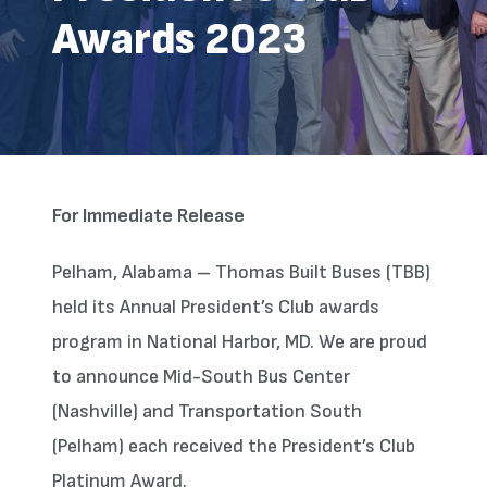
Awards 2023
For Immediate Release
Pelham, Alabama – Thomas Built Buses (TBB)
held its Annual President’s Club awards
program in National Harbor, MD. We are proud
to announce Mid-South Bus Center
(Nashville) and Transportation South
(Pelham) each received the President’s Club
Platinum Award.