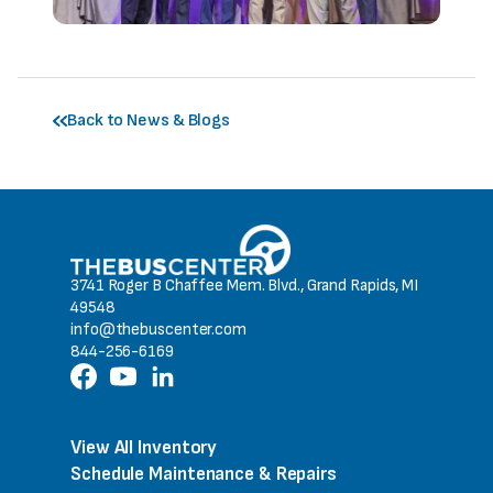
Back to News & Blogs
3741 Roger B Chaffee Mem. Blvd., Grand Rapids, MI
49548
info@thebuscenter.com
844-256-6169
View All Inventory
Schedule Maintenance & Repairs