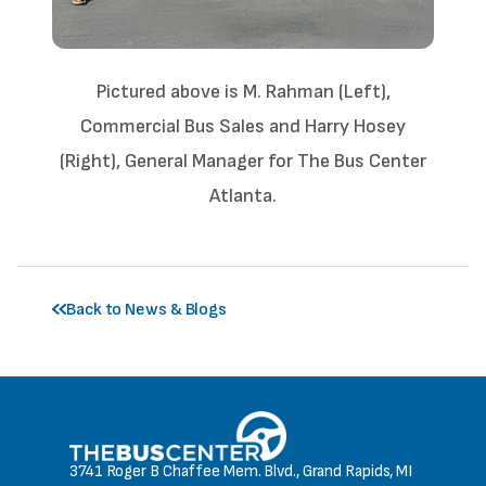
Pictured above is M. Rahman (Left),
Commercial Bus Sales and Harry Hosey
(Right), General Manager for The Bus Center
Atlanta.
Back to News & Blogs
3741 Roger B Chaffee Mem. Blvd., Grand Rapids, MI