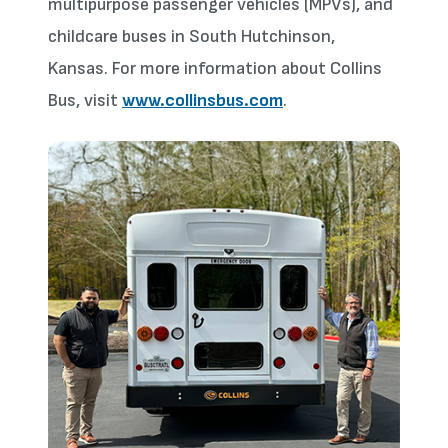
multipurpose passenger vehicles (MPVs), and
childcare buses in South Hutchinson,
Kansas. For more information about Collins
Bus, visit
www.collinsbus.com
.