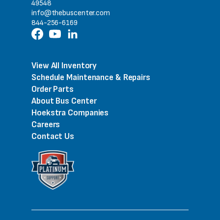
49548
info@thebuscenter.com
844-256-6169
View All Inventory
Schedule Maintenance & Repairs
Order Parts
About Bus Center
Hoekstra Companies
Careers
Contact Us