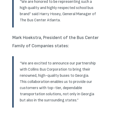
“We are honored to be representing such a
high quality and highly respected school bus
brand” said Harry Hosey, General Manager of
The Bus Center Atlanta.
Mark Hoekstra, President of the Bus Center
Family of Companies states:
“We are excited to announce our partnership
with Collins Bus Corporation to bring their
renowned, high-quality buses to Georgia.
This collaboration enables us to provide our
customers with top-tier, dependable
transportation solutions, not only in Georgia
but also in the surrounding states.”