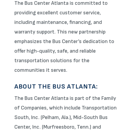
The Bus Center Atlanta is committed to
providing excellent customer service,
including maintenance, financing, and
warranty support. This new partnership
emphasizes the Bus Center’s dedication to
offer high-quality, safe, and reliable
transportation solutions for the
communities it serves.
ABOUT THE BUS ATLANTA:
The Bus Center Atlanta is part of the Family
of Companies, which include Transportation
South, Inc. (Pelham, Ala.), Mid-South Bus
Center, Inc. (Murfreesboro, Tenn.) and