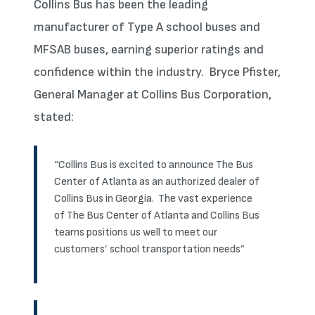
Collins Bus has been the leading
manufacturer of Type A school buses and
MFSAB buses, earning superior ratings and
confidence within the industry. Bryce Pfister,
General Manager at Collins Bus Corporation,
stated:
“Collins Bus is excited to announce The Bus
Center of Atlanta as an authorized dealer of
Collins Bus in Georgia. The vast experience
of The Bus Center of Atlanta and Collins Bus
teams positions us well to meet our
customers’ school transportation needs”