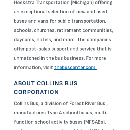
Hoekstra Transportation (Michigan) offering
an exceptional selection of new and used
buses and vans for public transportation,
schools, churches, retirement communities,
daycares, hotels, and more. The companies
offer post-sales support and service that is
unmatched in the bus business. For more
information, visit
thebuscenter.com.
ABOUT COLLINS BUS
CORPORATION
Collins Bus, a division of Forest River Bus.,
manufactures Type A school buses, multi-
function school activity buses (MFSABs),