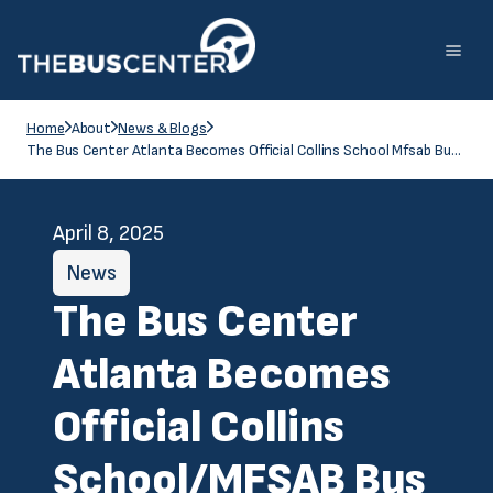
Home
About
News & Blogs
The Bus Center Atlanta Becomes Official Collins School Mfsab Bus Dealer For The State Of Georgia
April 8, 2025
News
The Bus Center
Atlanta Becomes
Official Collins
School/MFSAB Bus