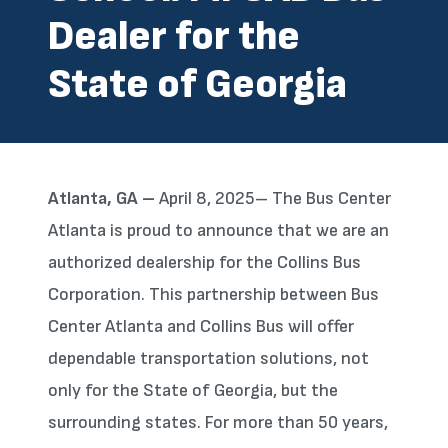
Dealer for the
State of Georgia
Atlanta, GA –
April 8, 2025– The Bus Center
Atlanta is proud to announce that we are an
authorized dealership for the Collins Bus
Corporation. This partnership between Bus
Center Atlanta and Collins Bus will offer
dependable transportation solutions, not
only for the State of Georgia, but the
surrounding states. For more than 50 years,