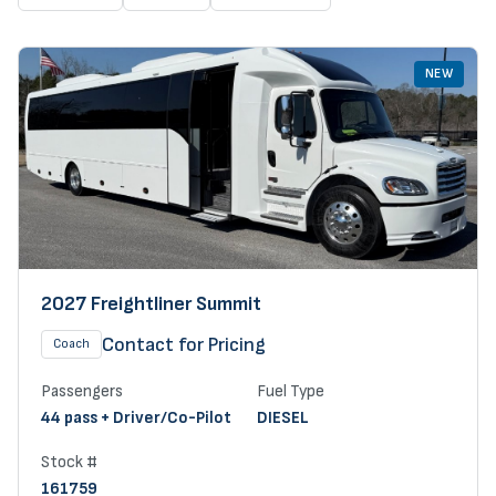
NEW
2027 Freightliner Summit
Contact for Pricing
Coach
Passengers
Fuel Type
44 pass + Driver/Co-Pilot
DIESEL
Stock #
161759