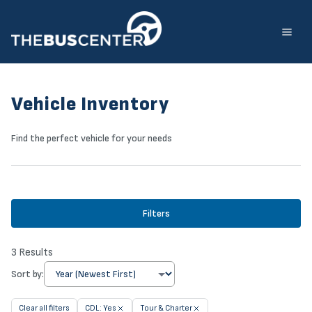
Skip
to
content
Vehicle Inventory
Find the perfect vehicle for your needs
Filters
3
Results
Sort by:
Clear all filters
CDL: Yes
Tour & Charter