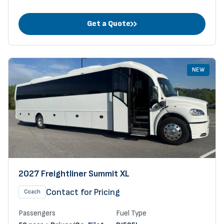
Get a Quote
NEW
2027 Freightliner Summit XL
Contact for Pricing
Coach
Passengers
Fuel Type