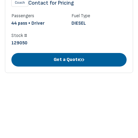
Contact for Pricing
Coach
Passengers
Fuel Type
44 pass + Driver
DIESEL
Stock #
129050
Get a Quote