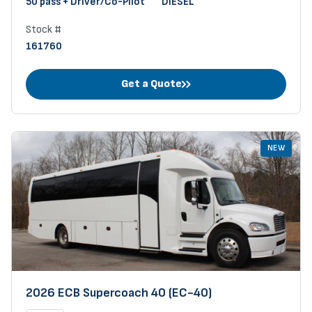
50 pass + Driver/Co-Pilot
DIESEL
Stock #
161760
Get a Quote
NEW
2026 ECB Supercoach 40 (EC-40)